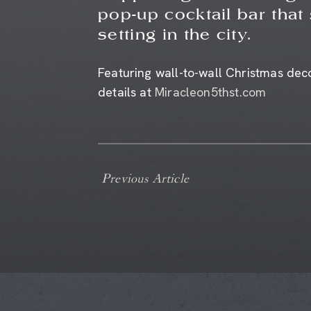
pop-up cocktail bar that
setting in the city.
Featuring wall-to-wall Christmas deco
details at
Miracleon5thst.com
Previous Article