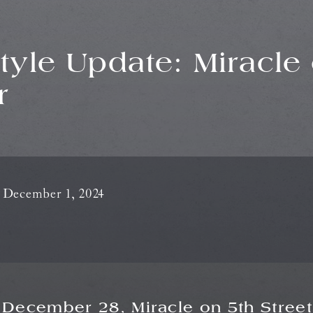
style Update: Miracle 
r
December 1, 2024
 December 28,
Miracle on 5th Street