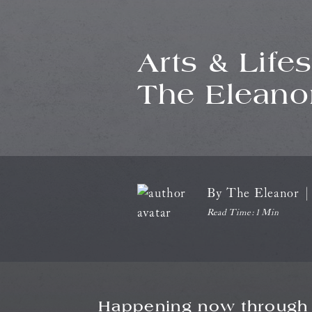
Arts & Life
The Eleano
By
The Eleanor
|
Read Time:
1 Min
Happening now through