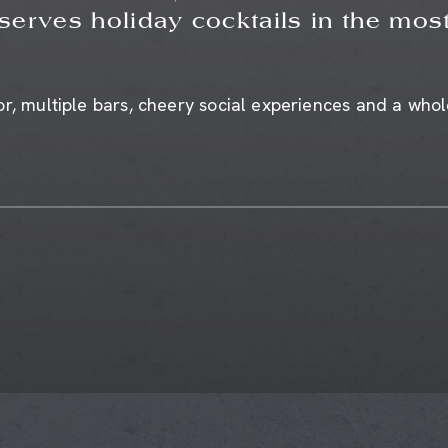
 serves holiday cocktails in the most
r, multiple bars, cheery social experiences and a whole