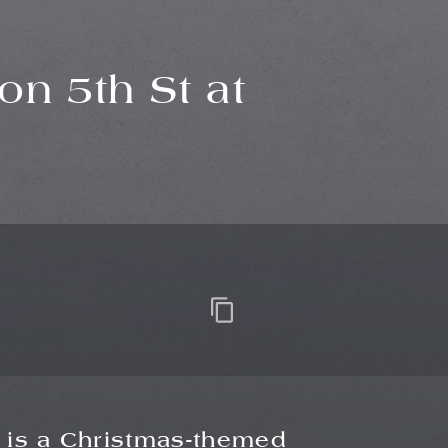
on 5th St at
is a Christmas-themed