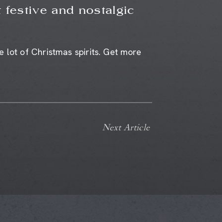
 festive and nostalgic
 lot of Christmas spirits. Get more
Next Article