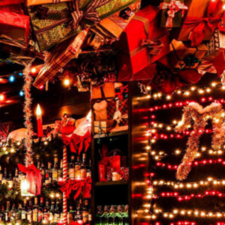
SCHEDULE
INQUIRE
A TOUR