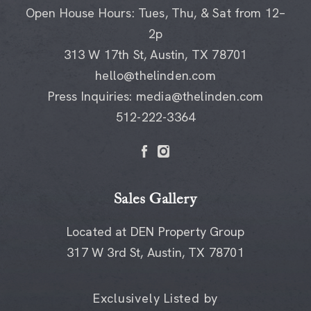
Open House Hours: Tues, Thu, & Sat from 12–
2p
313 W 17th St, Austin, TX 78701
hello@thelinden.com
Press Inquiries:
media@thelinden.com
512-222-3364
Sales Gallery
Located at DEN Property Group
317 W 3rd St, Austin, TX 78701
Exclusively Listed by