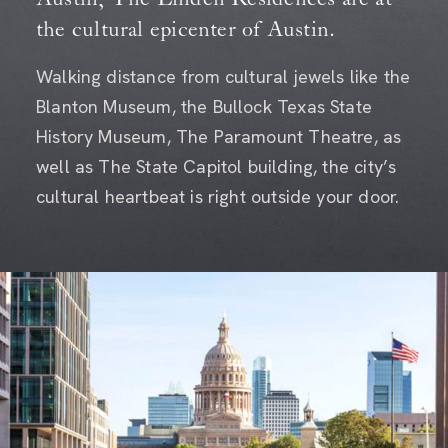
the cultural epicenter of Austin.
Walking distance from cultural jewels like the
Blanton Museum, the Bullock Texas State
History Museum, The Paramount Theatre, as
well as The State Capitol building, the city’s
cultural heartbeat is right outside your door.