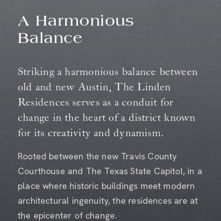
A Harmonious
Balance
Striking a harmonious balance between
old and new Austin, The Linden
Residences serves as a conduit for
change in the heart of a district known
for its creativity and dynamism.
Rooted between the new Travis County
Courthouse and The Texas State Capitol, in a
place where historic buildings meet modern
architectural ingenuity, the residences are at
the epicenter of change.