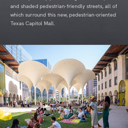
and shaded pedestrian-friendly streets, all of
which surround this new, pedestrian-oriented
Texas Capitol Mall.