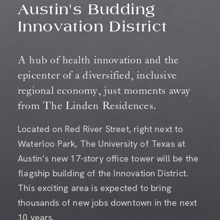
Austin's Budding
Innovation District
A hub of health innovation and the
epicenter of a diversified, inclusive
regional economy, just moments away
from The Linden Residences.
Located on Red River Street, right next to
Waterloo Park, The University of Texas at
Austin’s new 17-story office tower will be the
flagship building of the Innovation District.
This exciting area is expected to bring
thousands of new jobs downtown in the next
10 years.