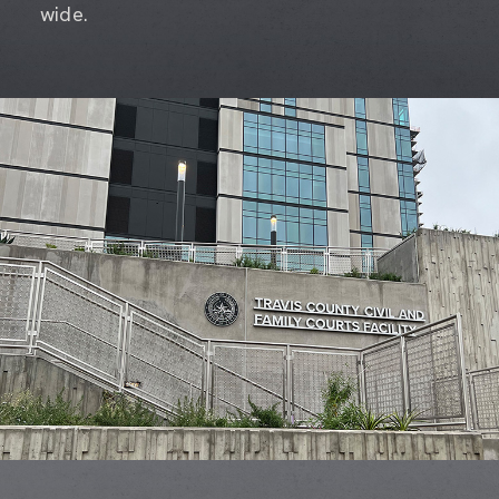
wide.