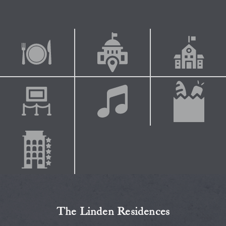
The Linden Residences