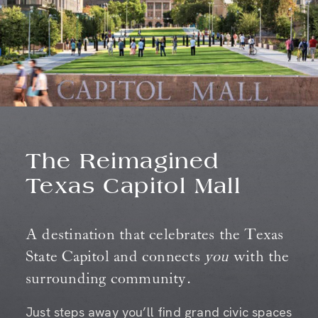
The Reimagined
Texas Capitol Mall
A destination that celebrates the Texas
State Capitol and connects
you
with the
surrounding community.
Just steps away you’ll find grand civic spaces