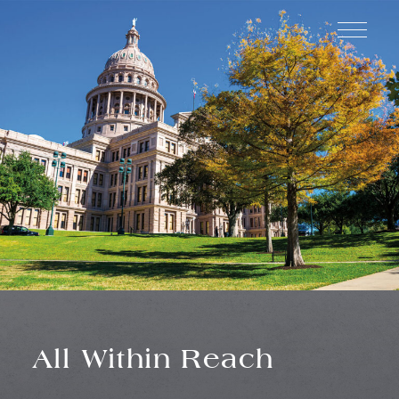
SCHEDULE
INQUIRE
A TOUR
All Within Reach