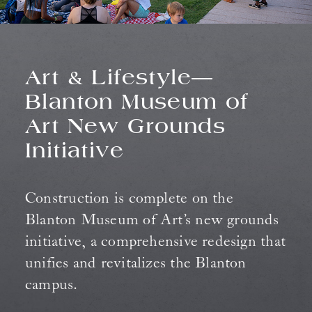
Art & Lifestyle—
Blanton Museum of
Art New Grounds
Initiative
Construction is complete on the
Blanton Museum of Art’s new grounds
initiative, a comprehensive redesign that
unifies and revitalizes the Blanton
campus.