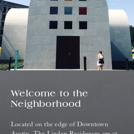
Welcome to the
Neighborhood
Located on the edge of Downtown
Austin, The Linden Residences are at