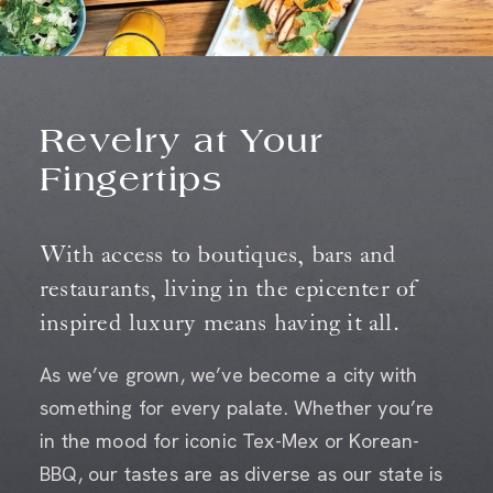
Revelry at Your
Fingertips
With access to boutiques, bars and
restaurants, living in the epicenter of
inspired luxury means having it all.
As we’ve grown, we’ve become a city with
something for every palate. Whether you’re
in the mood for iconic Tex-Mex or Korean-
BBQ, our tastes are as diverse as our state is