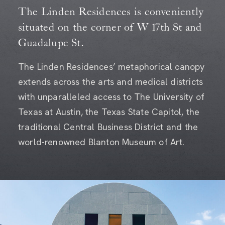
The Linden Residences is conveniently
situated on the corner of W 17th St and
Guadalupe St.
The Linden Residences’ metaphorical canopy
extends across the arts and medical districts
with unparalleled access to The University of
Texas at Austin, the Texas State Capitol, the
traditional Central Business District and the
world-renowned Blanton Museum of Art.