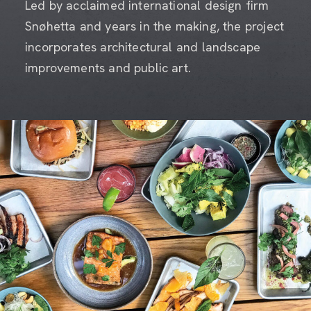
Led by acclaimed international design firm
Snøhetta and years in the making, the project
incorporates architectural and landscape
improvements and public art.