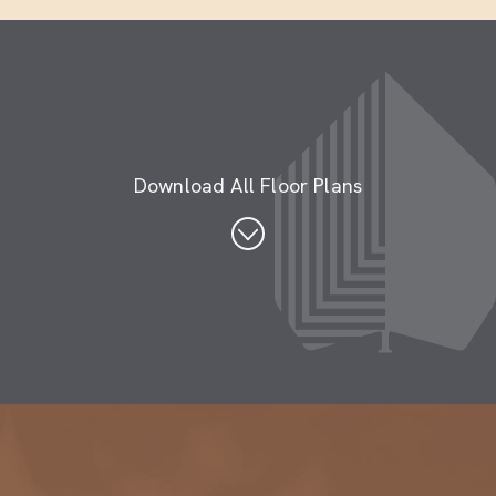
Download All Floor Plans
Penthouse Floor Plans