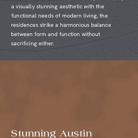
functional needs of modern living, the
residences strike a harmonious balance
between form and function without
sacrificing either.
Stunning Austin
Views