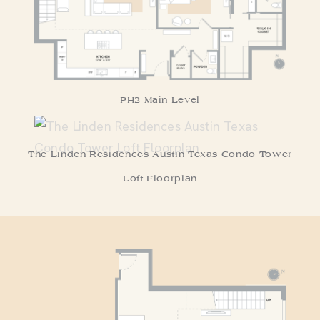
PH2 Main Level
The Linden Residences Austin Texas Condo Tower
Loft Floorplan