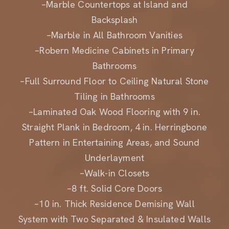
Backsplash
–Marble in All Bathroom Vanities
–Robern Medicine Cabinets in Primary
Bathrooms
–Full Surround Floor to Ceiling Natural Stone
Tiling in Bathrooms
–Laminated Oak Wood Flooring with 9 in.
Straight Plank in Bedroom, 4 in. Herringbone
Pattern in Entertaining Areas, and Sound
Underlayment
–Walk-in Closets
–8 ft. Solid Core Doors
–10 in. Thick Residence Demising Wall
System with Two Separated & Insulated Walls
–Floor-to-Ceiling Windows