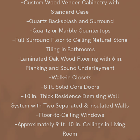
Standard Case
–Quartz Backsplash and Surround
–Quartz or Marble Countertops
–Full Surround Floor to Ceiling Natural Stone
Tiling in Bathrooms
–Laminated Oak Wood Flooring with 6 in.
Planking and Sound Underlayment
–Walk-in Closets
–8 ft. Solid Core Doors
–10 in. Thick Residence Demising Wall
System with Two Separated & Insulated Walls
–Floor-to-Ceiling Windows
–Approximately 9 ft. 10 in. Ceilings in Living
Room
–Covered Recessed Finished Terrace(s) in