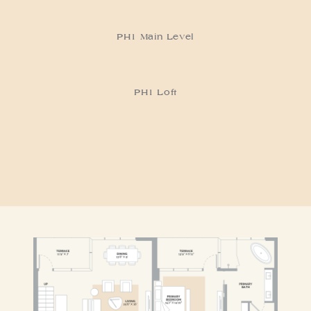
PH1 Main Level
RESIDENCE PH1
PH1 Loft
RESIDENCE PH2