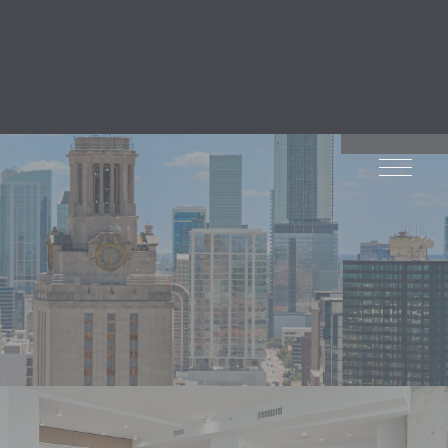
default