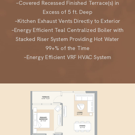
Excess of 5 ft. Deep
–Kitchen Exhaust Vents Directly to Exterior
–Energy Efficient Teal Centralized Boiler with
Stacked Riser System Providing Hot Water
99+% of the Time
–Energy Efficient VRF HVAC System
Residence A1