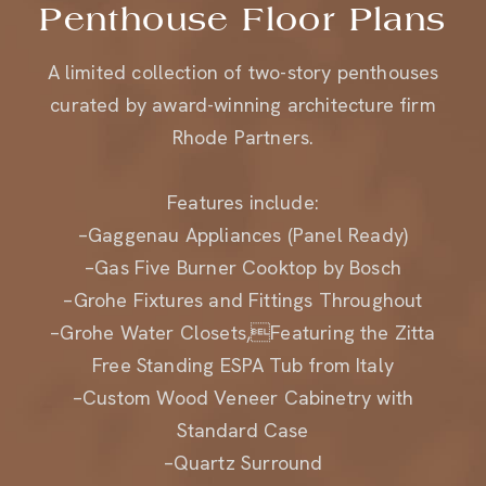
A limited collection of two-story penthouses
curated by award-winning architecture firm
Rhode Partners.
Features include:
–Gaggenau Appliances (Panel Ready)
–Gas Five Burner Cooktop by Bosch
–Grohe Fixtures and Fittings Throughout
–Grohe Water Closets,Featuring the Zitta
Free Standing ESPA Tub from Italy
–Custom Wood Veneer Cabinetry with
Standard Case
–Quartz Surround
–Marble Countertops at Island and