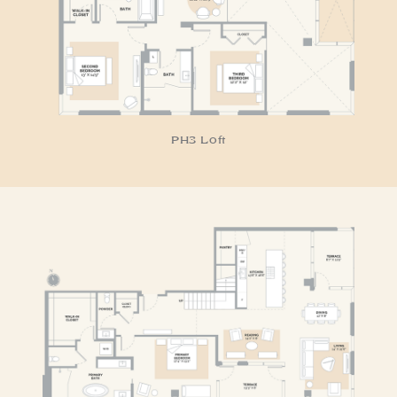
PH3 Loft
RESIDENCE PH4