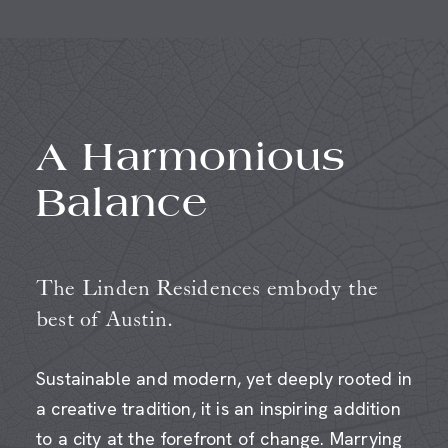
A Harmonious
Balance
The Linden Residences embody the
best of Austin.
Sustainable and modern, yet deeply rooted in
a creative tradition, it is an inspiring addition
to a city at the forefront of change. Marrying
a visually stunning aesthetic with the