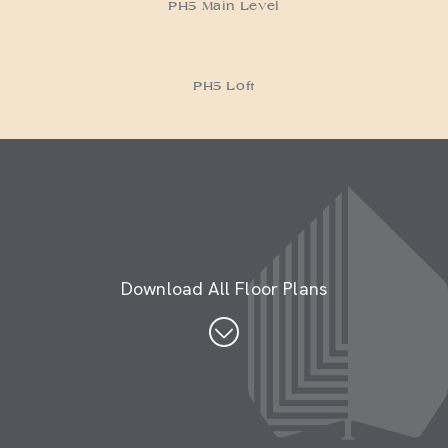
PH5 Loft
Download All Floor Plans