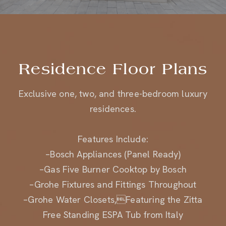
Residence Floor Plans
Exclusive one, two, and three-bedroom luxury
residences.
Features Include:
–Bosch Appliances (Panel Ready)
–Gas Five Burner Cooktop by Bosch
–Grohe Fixtures and Fittings Throughout
–Grohe Water Closets,Featuring the Zitta
Free Standing ESPA Tub from Italy
–Custom Wood Veneer Cabinetry with