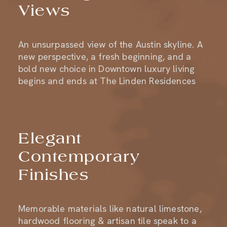
An unsurpassed view of the Austin skyline. A
new perspective, a fresh beginning, and a
bold new choice in Downtown luxury living
begins and ends at The Linden Residences
Elegant
Contemporary
Finishes
Memorable materials like natural limestone,
hardwood flooring & artisan tile speak to a
design ethos of quality and refinement