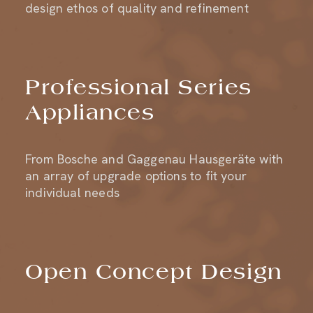
Professional Series
Appliances
From Bosche and Gaggenau Hausgeräte with
an array of upgrade options to fit your
individual needs
Open Concept Design
A neutral setting for extraordinary art and