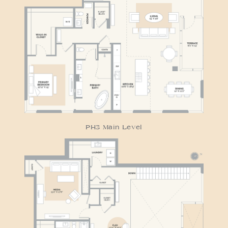
RESIDENCE PH3
PH3 Main Level