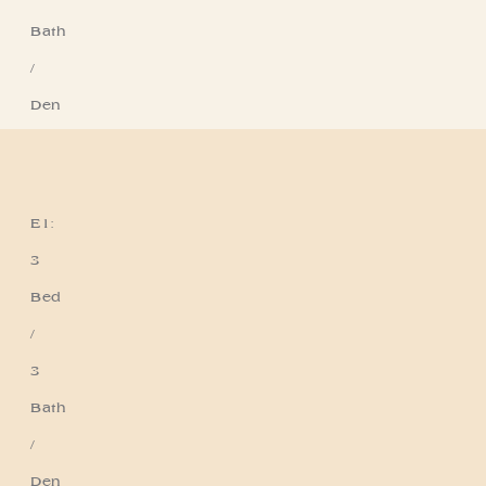
Bath
/
Den
E1:
Residence E1
3
Bed
/
3
Bath
/
Den