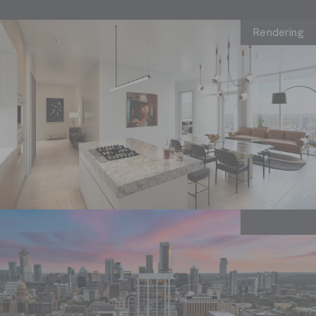
Rendering