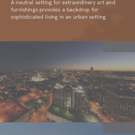
furnishings provides a backdrop for
sophisticated living in an urban setting