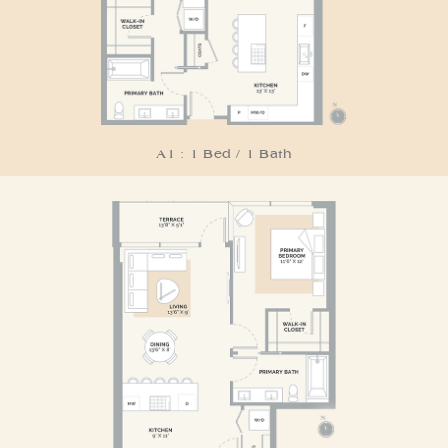
A1 : 1 Bed / 1 Bath
Residence A2