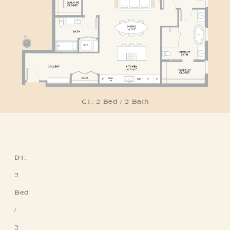
C1: 2 Bed / 2 Bath
D1:
Residence D1
2
Bed
/
2