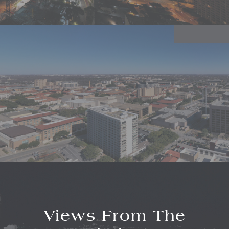
Views From The
Linden