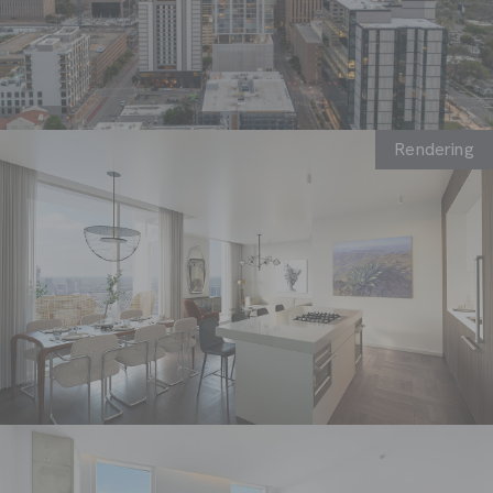
default
Rendering