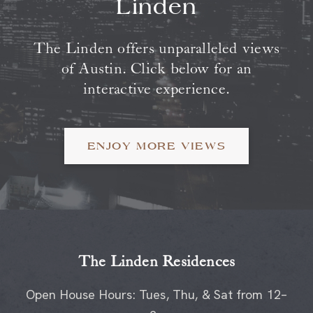
The Linden offers unparalleled views
of Austin. Click below for an
interactive experience.
ENJOY MORE VIEWS
The Linden Residences
Open House Hours: Tues, Thu, & Sat from 12–
2p