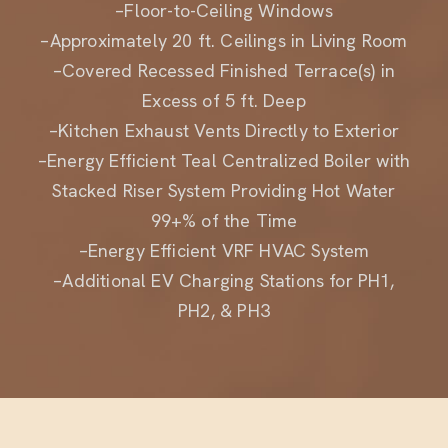
–Approximately 20 ft. Ceilings in Living Room
–Covered Recessed Finished Terrace(s) in
Excess of 5 ft. Deep
–Kitchen Exhaust Vents Directly to Exterior
–Energy Efficient Teal Centralized Boiler with
Stacked Riser System Providing Hot Water
99+% of the Time
–Energy Efficient VRF HVAC System
–Additional EV Charging Stations for PH1,
PH2, & PH3