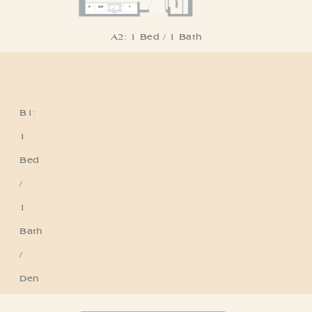
A2: 1 Bed / 1 Bath
B1:
Residence B1
1
Bed
/
1
Bath
/
Den