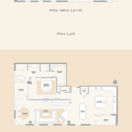
PH4 Main Level
PH4 Loft
RESIDENCE PH5
PH5 Main Level