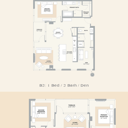
Residence B2
B2: 1 Bed / 2 Bath / Den
Residence C1