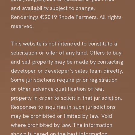
and availability subject to change.
Renderings ©2019 Rhode Partners. All rights
reserved.
This website is not intended to constitute a
solicitation or offer of any kind. Offers to buy
and sell property may be made by contacting
developer or developer’s sales team directly.
Some jurisdictions require prior registration
or other advance qualification of real
property in order to solicit in that jurisdiction.
Responses to inquiries in such jurisdictions
may be prohibited or limited by law. Void
where prohibited by law. The information
shown is based on the best information