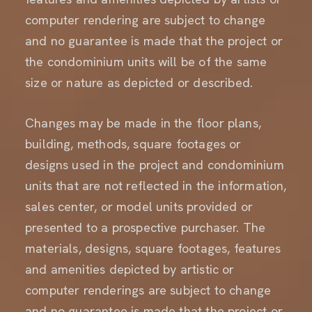
computer rendering are subject to change
and no guarantee is made that the project or
the condominium units will be of the same
size or nature as depicted or described.
Changes may be made in the floor plans,
building, methods, square footages or
designs used in the project and condominium
units that are not reflected in the information,
sales center, or model units provided or
presented to a prospective purchaser. The
materials, designs, square footages, features
and amenities depicted by artistic or
computer renderings are subject to change
and no guarantee is made that the project or