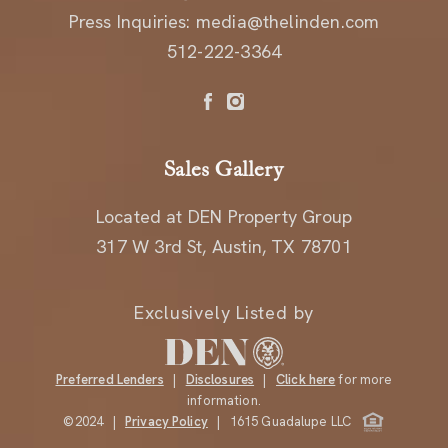
Press Inquiries:
media@thelinden.com
512-222-3364
Sales Gallery
Located at DEN Property Group
317 W 3rd St, Austin, TX 78701
Exclusively Listed by
Preferred Lenders
|
Disclosures
|
Click here
for more
information.
©2024 |
Privacy Policy
| 1615 Guadalupe LLC