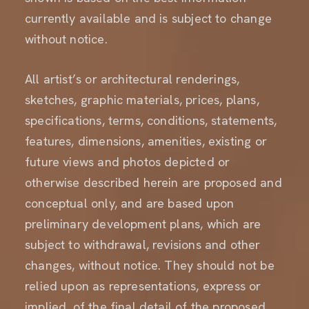
currently available and is subject to change
without notice.
All artist’s or architectural renderings,
sketches, graphic materials, prices, plans,
specifications, terms, conditions, statements,
features, dimensions, amenities, existing or
future views and photos depicted or
otherwise described herein are proposed and
conceptual only, and are based upon
preliminary development plans, which are
subject to withdrawal, revisions and other
changes, without notice. They should not be
relied upon as representations, express or
implied, of the final detail of the proposed