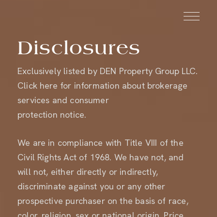
Disclosures
Exclusively listed by
DEN Property Group LLC
.
SCHEDULE
Click here
for information about brokerage
INQUIRE
A TOUR
services and consumer
protection notice.
We are in compliance with Title VIII of the
Civil Rights Act of 1968. We have not, and
will not, either directly or indirectly,
discriminate against you or any other
prospective purchaser on the basis of race,
color, religion, sex or national origin. Price