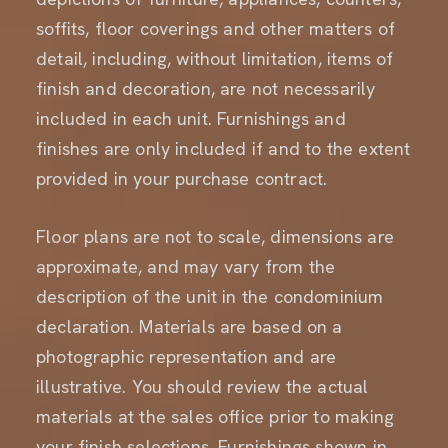
soffits, floor coverings and other matters of
detail, including, without limitation, items of
finish and decoration, are not necessarily
included in each unit. Furnishings and
finishes are only included if and to the extent
provided in your purchase contract.
Floor plans are not to scale, dimensions are
approximate, and may vary from the
description of the unit in the condominium
declaration. Materials are based on a
photographic representation and are
illustrative. You should review the actual
materials at the sales office prior to making
your finish selections. Furnishings shown in