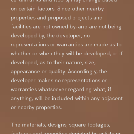
on certain factors. Since other nearby
properties and proposed projects and
facilities are not owned by, and are not being
developed by, the developer, no
representations or warranties are made as to
whether or when they will be developed, or if
developed, as to their nature, size,
appearance or quality. Accordingly, the
developer makes no representations or
warranties whatsoever regarding what, if
anything, will be included within any adjacent
or nearby properties.
The materials, designs, square footages,
features and amenities depicted by artists or