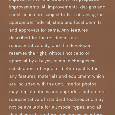
improvements. All improvements, designs and
construction are subject to first obtaining the
appropriate federal, state and local permits
and approvals for same. Any features
described for the residences are
representative only, and the developer
reserves the right, without notice to or
approval by a buyer, to make changes or
substitutions of equal or better quality for
any features, materials and equipment which
are included with the unit. Interior photos
may depict options and upgrades that are not
representative of standard features and may
not be available for all model types, and all
depictions of furniture, appliances, counters,