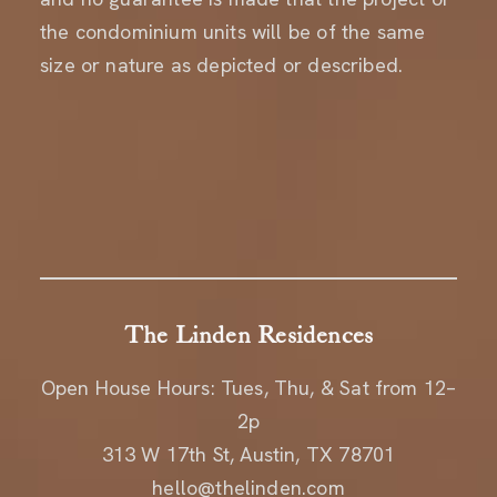
the condominium units will be of the same
size or nature as depicted or described.
The Linden Residences
Open House Hours: Tues, Thu, & Sat from 12–
2p
313 W 17th St, Austin, TX 78701
hello@thelinden.com