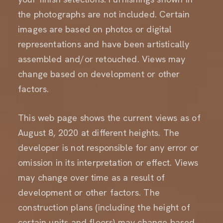
the photographs are not included. Certain
images are based on photos or digital
representations and have been artistically
assembled and/or retouched. Views may
change based on development or other
factors.
This web page
shows the current views as of
August 8, 2020 at different heights. The
developer is not responsible for any error or
omission in its interpretation or effect. Views
may change over time as a result of
development or other factors. The
construction plans (including the height of
certain units and floors) may change based