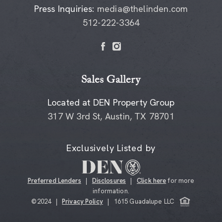
Press Inquiries:
media@thelinden.com
512-222-3364
Sales Gallery
Located at DEN Property Group
317 W 3rd St, Austin, TX 78701
Exclusively Listed by
Preferred Lenders
|
Disclosures
|
Click here
for more
information.
©2024 |
Privacy Policy
| 1615 Guadalupe LLC