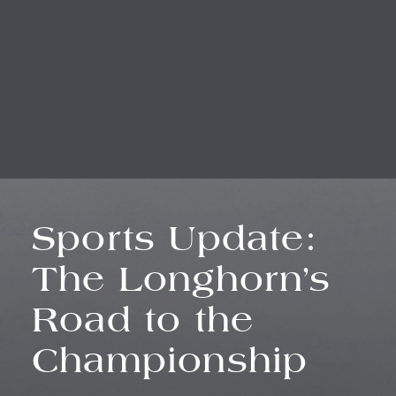
Sports Update:
The Longhorn’s
Road to the
Championship