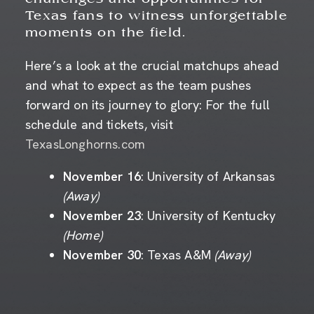
Texas fans to witness unforgettable
moments on the field.
Here’s a look at the crucial matchups ahead
and what to expect as the team pushes
forward on its journey to glory: For the full
schedule and tickets, visit
TexasLonghorns.com
November 16
: University of Arkansas
(Away)
November 23
: University of Kentucky
(Home)
November 30
: Texas A&M
(Away)