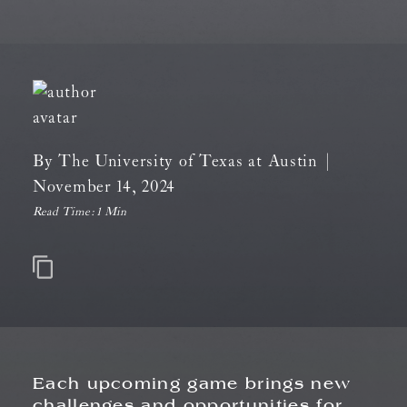
By
The University of Texas at Austin
|
November 14, 2024
Read Time:
1 Min
Each upcoming game brings new
challenges and opportunities for