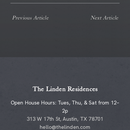
Previous Article
Next Article
The Linden Residences
Open House Hours: Tues, Thu, & Sat from 12–
2p
313 W 17th St, Austin, TX 78701
hello@thelinden.com